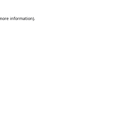
 more information).