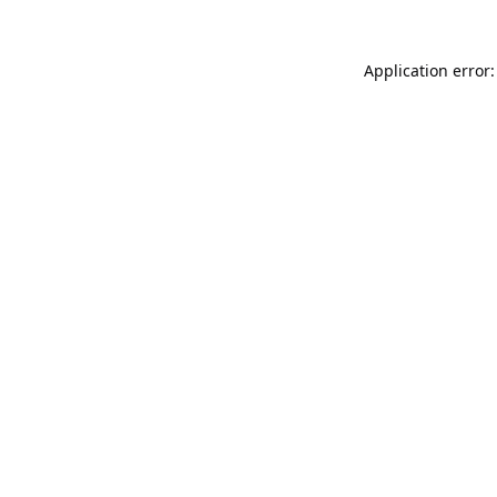
Application error: